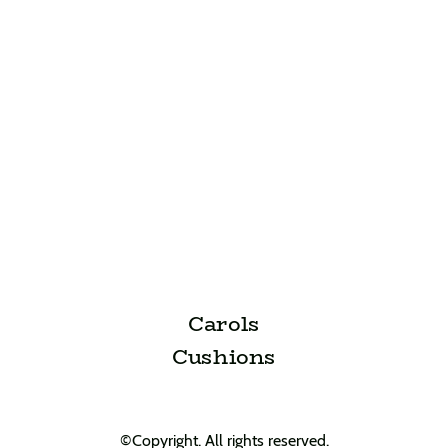
Carols
Cushions
©Copyright. All rights reserved.