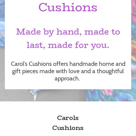
Cushions
Made by hand, made to
last, made for you.
Carol’s Cushions offers handmade home and
gift pieces made with love and a thoughtful
approach.
Carols
Cushions