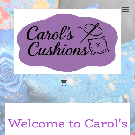
Welcome to Carol's