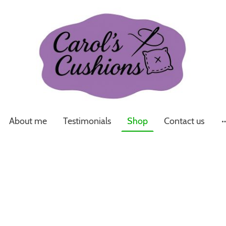
About me
Testimonials
Shop
Contact us