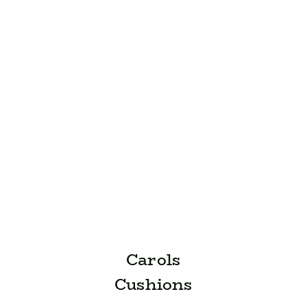
Carols
Cushions