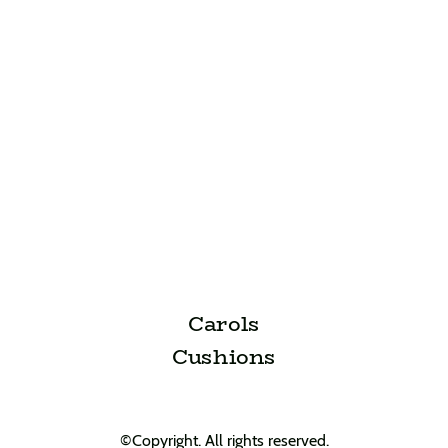
Carols
Cushions
©Copyright. All rights reserved.