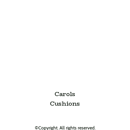
Carols
Cushions
©Copyright. All rights reserved.