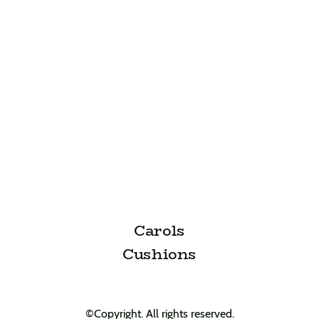
Carols
Cushions
©Copyright. All rights reserved.