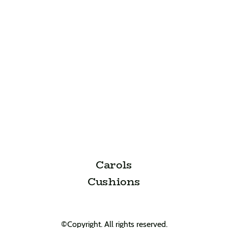
Carols
Cushions
©Copyright. All rights reserved.