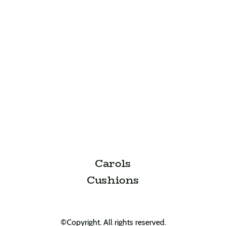
Carols
Cushions
©Copyright. All rights reserved.